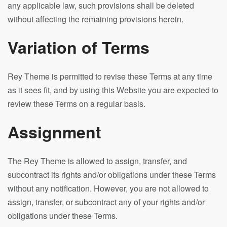
any applicable law, such provisions shall be deleted
without affecting the remaining provisions herein.
Variation of Terms
Rey Theme is permitted to revise these Terms at any time
as it sees fit, and by using this Website you are expected to
review these Terms on a regular basis.
Assignment
The Rey Theme is allowed to assign, transfer, and
subcontract its rights and/or obligations under these Terms
without any notification. However, you are not allowed to
assign, transfer, or subcontract any of your rights and/or
obligations under these Terms.