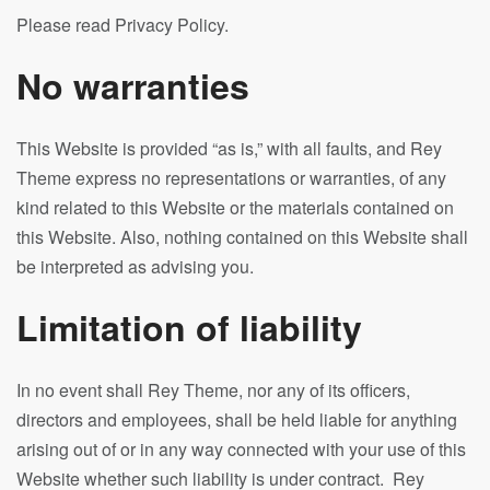
Please read Privacy Policy.
No warranties
This Website is provided “as is,” with all faults, and Rey
Theme express no representations or warranties, of any
kind related to this Website or the materials contained on
this Website. Also, nothing contained on this Website shall
be interpreted as advising you.
Limitation of liability
In no event shall Rey Theme, nor any of its officers,
directors and employees, shall be held liable for anything
arising out of or in any way connected with your use of this
Website whether such liability is under contract. Rey