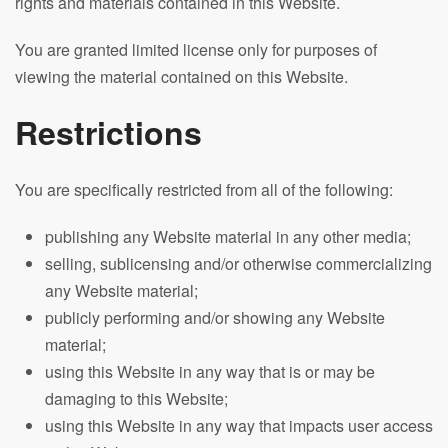
rights and materials contained in this Website.
You are granted limited license only for purposes of
viewing the material contained on this Website.
Restrictions
You are specifically restricted from all of the following:
publishing any Website material in any other media;
selling, sublicensing and/or otherwise commercializing
any Website material;
publicly performing and/or showing any Website
material;
using this Website in any way that is or may be
damaging to this Website;
using this Website in any way that impacts user access