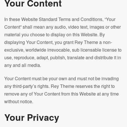
Your Content
In these Website Standard Terms and Conditions, “Your
Content” shall mean any audio, video text, images or other
material you choose to display on this Website. By
displaying Your Content, you grant Rey Theme a non-
exclusive, worldwide irrevocable, sub licensable license to
use, reproduce, adapt, publish, translate and distribute it in
any and all media.
Your Content must be your own and must not be invading
any third-party’s rights. Rey Theme reserves the right to
remove any of Your Content from this Website at any time
without notice.
Your Privacy