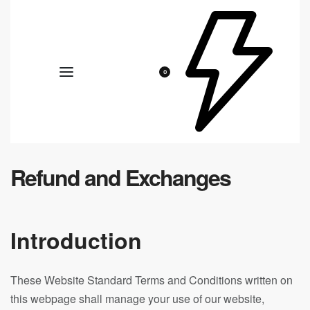
0
Refund and Exchanges
Introduction
These Website Standard Terms and Conditions written on
this webpage shall manage your use of our website,