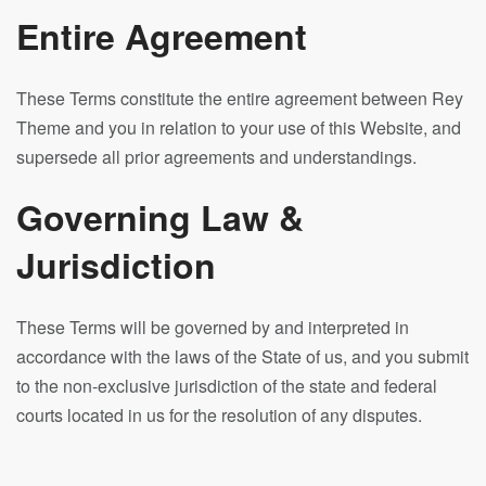
Entire Agreement
These Terms constitute the entire agreement between Rey
Theme and you in relation to your use of this Website, and
supersede all prior agreements and understandings.
Governing Law &
Jurisdiction
These Terms will be governed by and interpreted in
accordance with the laws of the State of us, and you submit
to the non-exclusive jurisdiction of the state and federal
courts located in us for the resolution of any disputes.