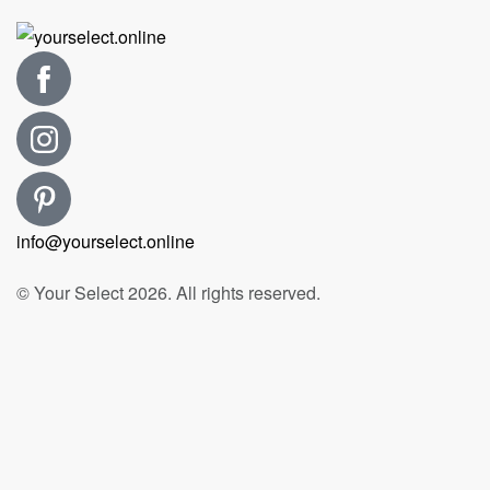
info@yourselect.online
© Your Select 2026. All rights reserved.