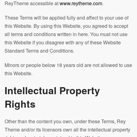
ReyTheme accessible at
www.reytheme.com
.
These Terms will be applied fully and affect to your use of
this Website. By using this Website, you agreed to accept
all terms and conditions written in here. You must not use
this Website if you disagree with any of these Website
Standard Terms and Conditions.
Minors or people below 18 years old are not allowed to use
this Website.
Intellectual Property
Rights
Other than the content you own, under these Terms, Rey
Theme and/or its licensors own all the intellectual property