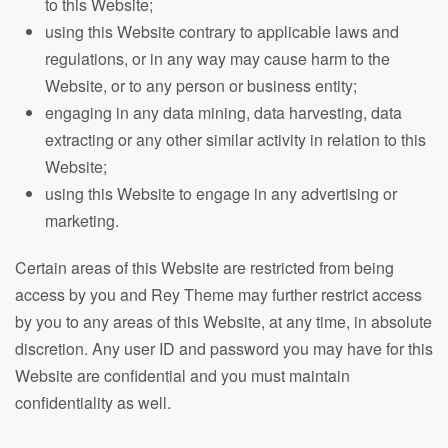
to this Website;
using this Website contrary to applicable laws and
regulations, or in any way may cause harm to the
Website, or to any person or business entity;
engaging in any data mining, data harvesting, data
extracting or any other similar activity in relation to this
Website;
using this Website to engage in any advertising or
marketing.
Certain areas of this Website are restricted from being
access by you and Rey Theme may further restrict access
by you to any areas of this Website, at any time, in absolute
discretion. Any user ID and password you may have for this
Website are confidential and you must maintain
confidentiality as well.