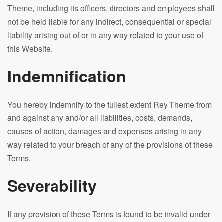
Theme, including its officers, directors and employees shall
not be held liable for any indirect, consequential or special
liability arising out of or in any way related to your use of
this Website.
Indemnification
You hereby indemnify to the fullest extent Rey Theme from
and against any and/or all liabilities, costs, demands,
causes of action, damages and expenses arising in any
way related to your breach of any of the provisions of these
Terms.
Severability
If any provision of these Terms is found to be invalid under