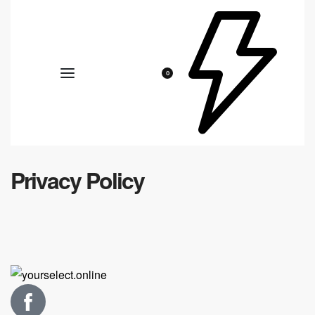
0
Privacy Policy