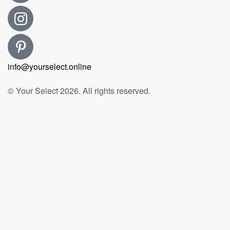
info@yourselect.online
© Your Select 2026. All rights reserved.