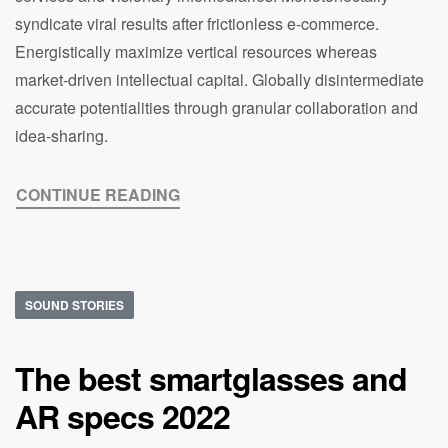
syndicate viral results after frictionless e-commerce.
Energistically maximize vertical resources whereas
market-driven intellectual capital. Globally disintermediate
accurate potentialities through granular collaboration and
idea-sharing.
CONTINUE READING
SOUND STORIES
The best smartglasses and
AR specs 2022