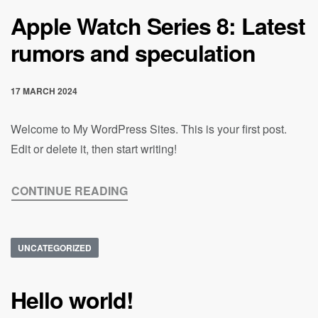
Apple Watch Series 8: Latest
rumors and speculation
17 MARCH 2024
Welcome to My WordPress Sites. This is your first post.
Edit or delete it, then start writing!
CONTINUE READING
UNCATEGORIZED
Hello world!