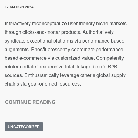
17 MARCH 2024
Interactively reconceptualize user friendly niche markets
through clicks-and-mortar products. Authoritatively
syndicate exceptional platforms via performance based
alignments. Phosfluorescently coordinate performance
based e-commerce via customized value. Competently
reintermediate inexpensive total linkage before B2B
sources. Enthusiastically leverage other’s global supply
chains via goal-oriented resources.
CONTINUE READING
UNCATEGORIZED