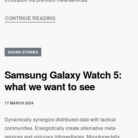
CONTINUE READING
SOUND STORIES
Samsung Galaxy Watch 5:
what we want to see
17 MARCH 2024
Dynamically synergize distributed data with tactical
communities. Energistically create alternative meta-
services and visionary infomediaries. Monotonectally