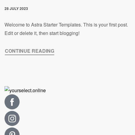
28 JULY 2023
Welcome to Astra Starter Templates. This is your first post.
Edit or delete it, then start blogging!
CONTINUE READING