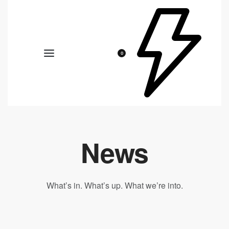
0
News
What’s in. What’s up. What we’re into.